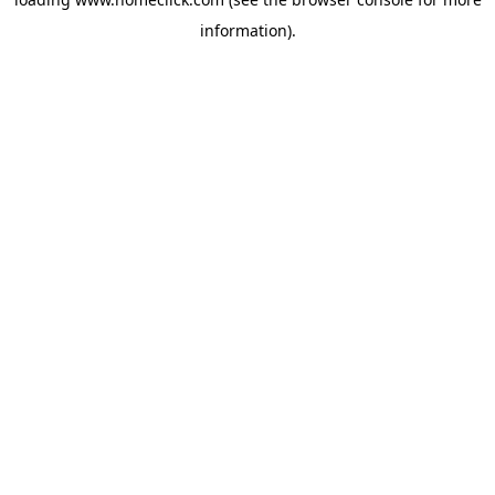
information).