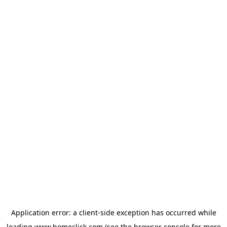
Application error: a
client
-side exception has occurred while
loading
www.homeclick.com
(see the
browser console
for more