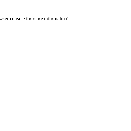
wser console
for more information).