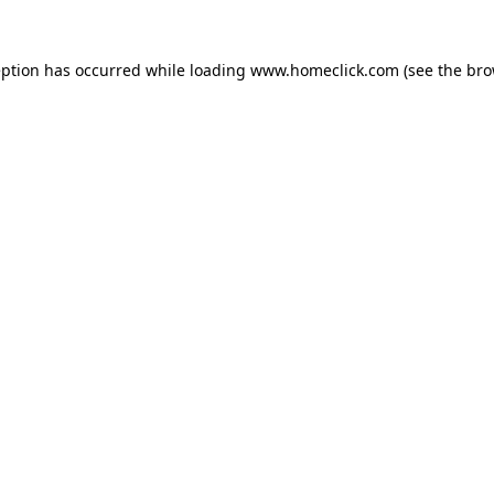
eption has occurred while loading
www.homeclick.com
(see the
bro