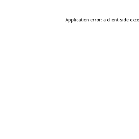
Application error: a
client
-side exc