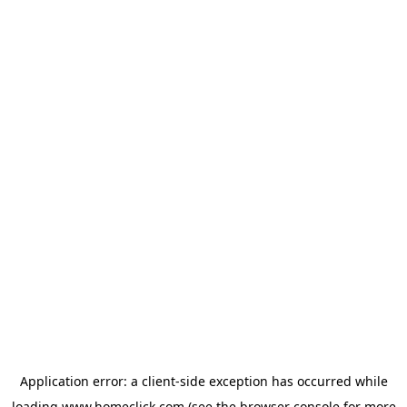
Application error: a
client
-side exception has occurred while
loading
www.homeclick.com
(see the
browser console
for more