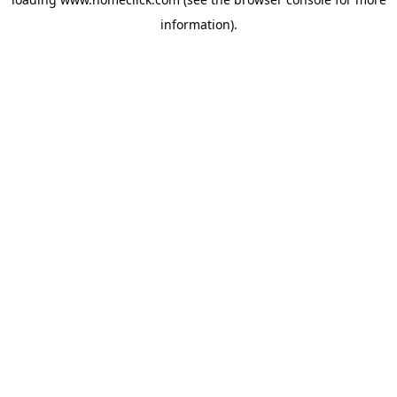
information).