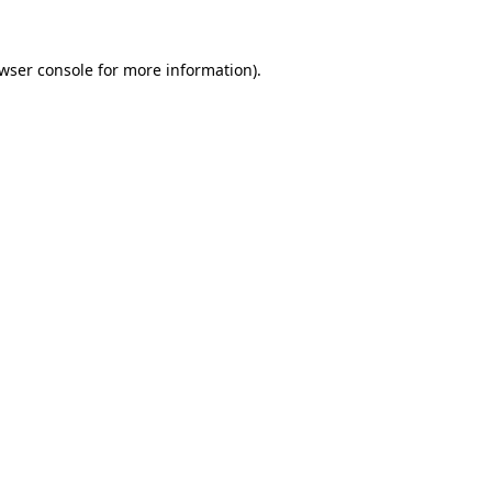
wser console
for more information).