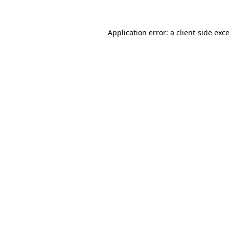
Application error: a
client
-side exc