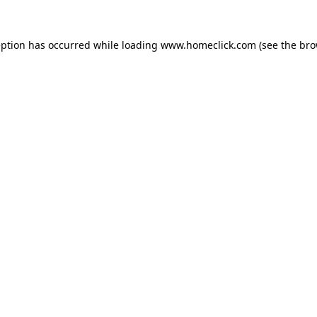
eption has occurred while loading
www.homeclick.com
(see the
bro