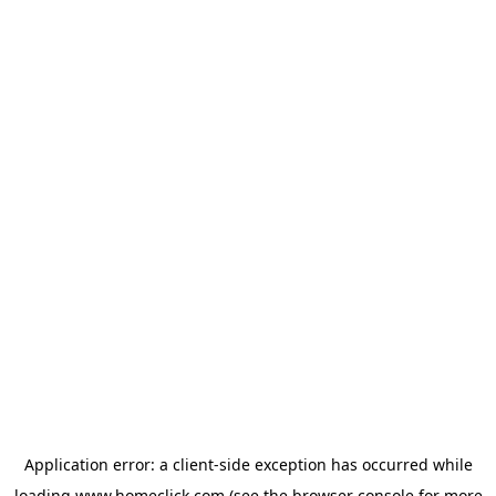
Application error: a
client
-side exception has occurred while
loading
www.homeclick.com
(see the
browser console
for more