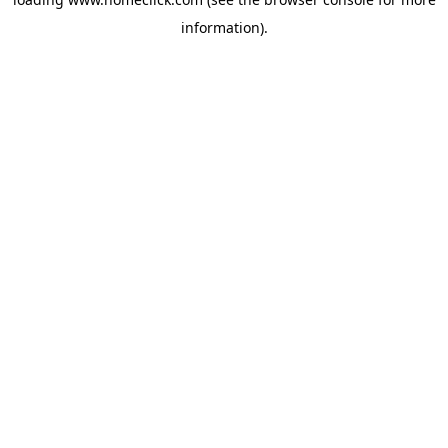
information).