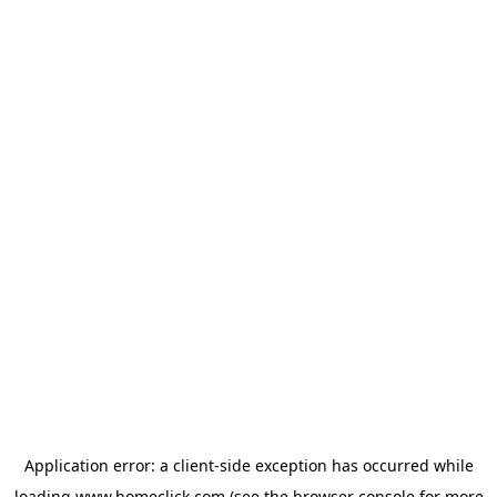
Application error: a
client
-side exception has occurred while
loading
www.homeclick.com
(see the
browser console
for more