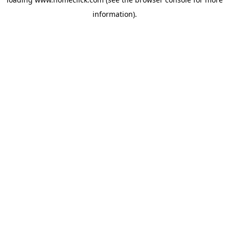
information).