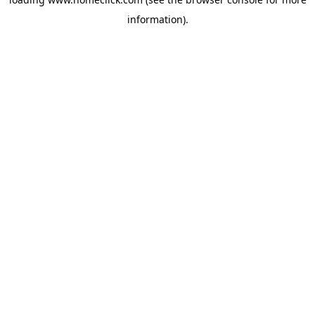
information).