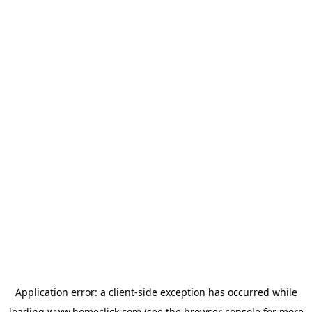
Application error: a
client
-side exception has occurred while
loading
www.homeclick.com
(see the
browser console
for more