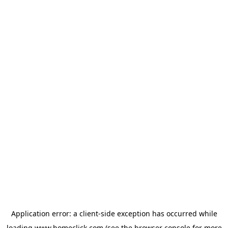
Application error: a
client
-side exception has occurred while
loading
www.homeclick.com
(see the
browser console
for more