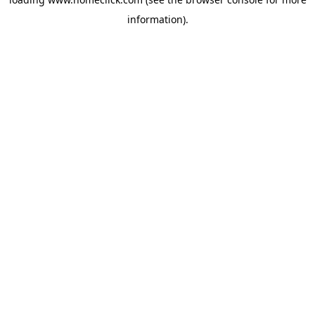
information).