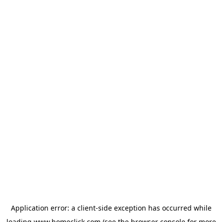
Application error: a
client
-side exception has occurred while
loading
www.homeclick.com
(see the
browser console
for more