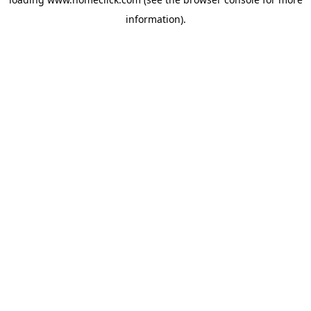
information).