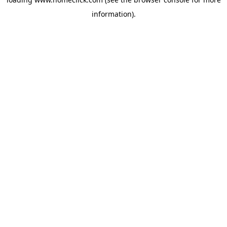
information).