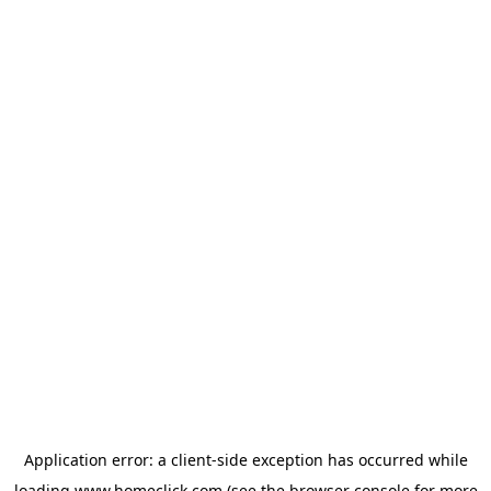
Application error: a
client
-side exception has occurred while
loading
www.homeclick.com
(see the
browser console
for more