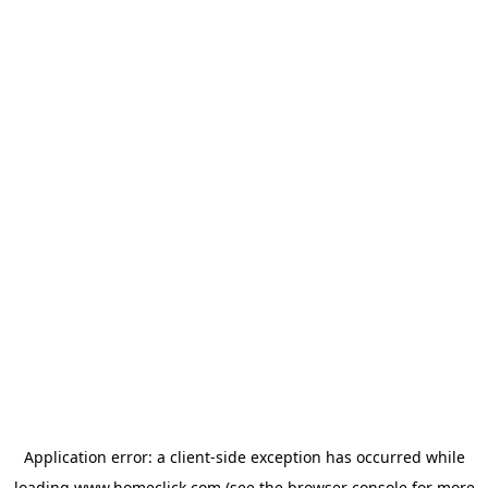
Application error: a
client
-side exception has occurred while
loading
www.homeclick.com
(see the
browser console
for more