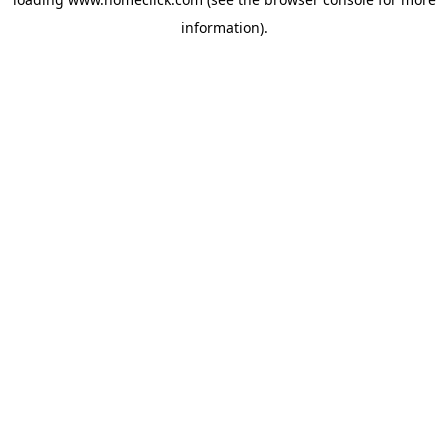
information).