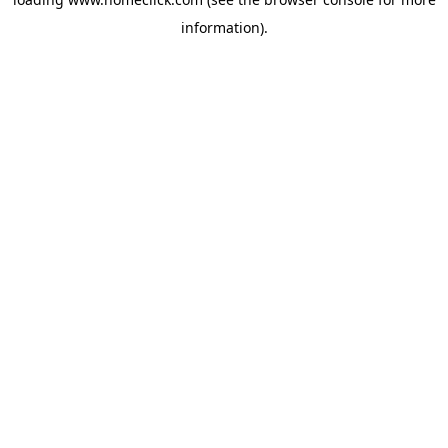
information).