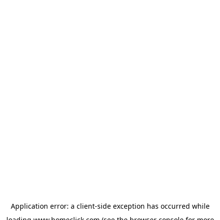
Application error: a
client
-side exception has occurred while
loading
www.homeclick.com
(see the
browser console
for more