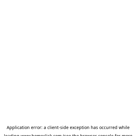
Application error: a
client
-side exception has occurred while
loading
www.homeclick.com
(see the
browser console
for more