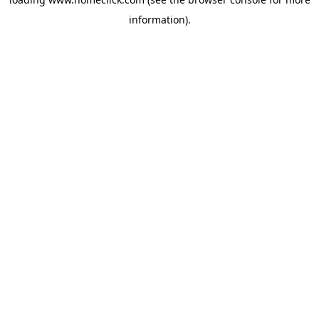
information).