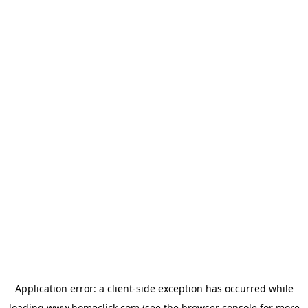
Application error: a
client
-side exception has occurred while
loading
www.homeclick.com
(see the
browser console
for more