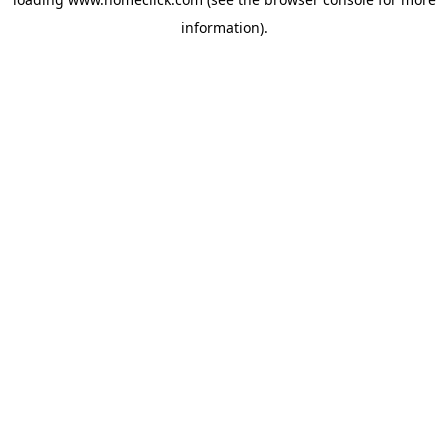
information).