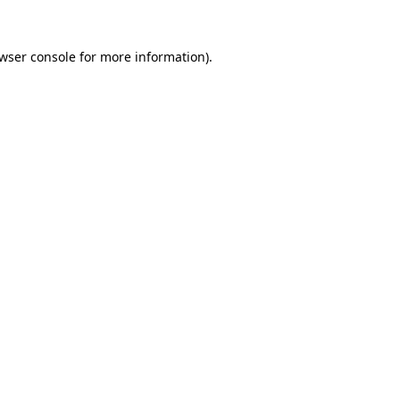
wser console
for more information).