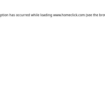
eption has occurred while loading
www.homeclick.com
(see the
bro