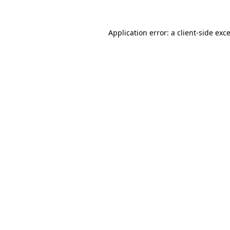
Application error: a
client
-side exc