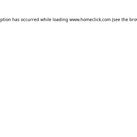
eption has occurred while loading
www.homeclick.com
(see the
bro