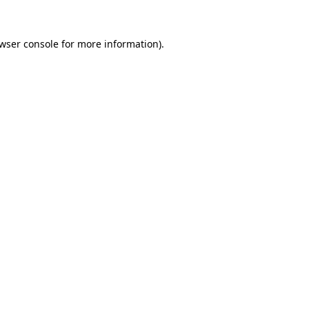
wser console
for more information).