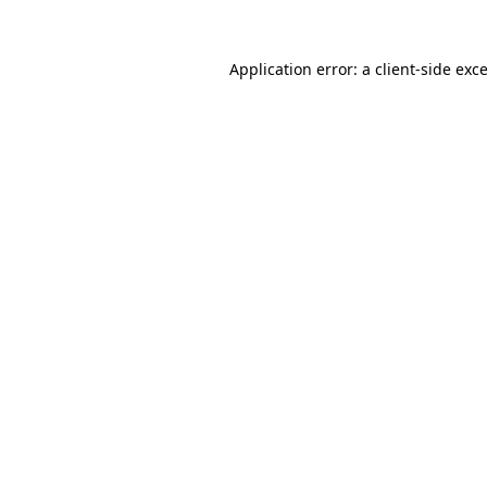
Application error: a
client
-side exc