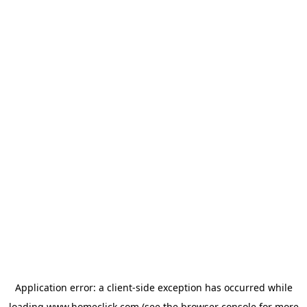
Application error: a
client
-side exception has occurred while
loading
www.homeclick.com
(see the
browser console
for more