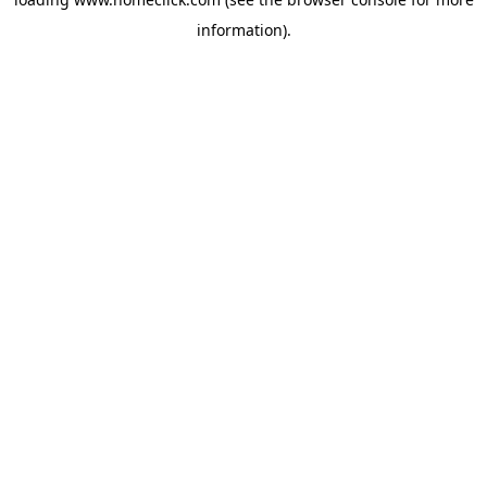
information).