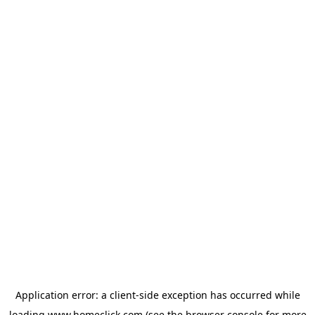
Application error: a
client
-side exception has occurred while
loading
www.homeclick.com
(see the
browser console
for more