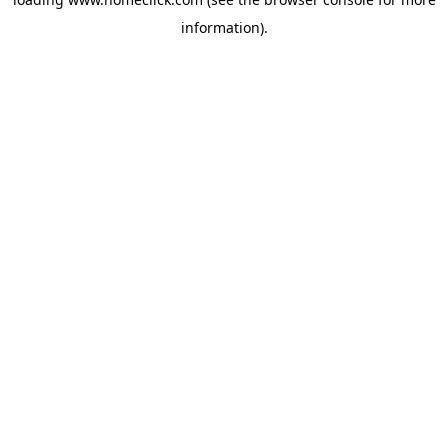
information).