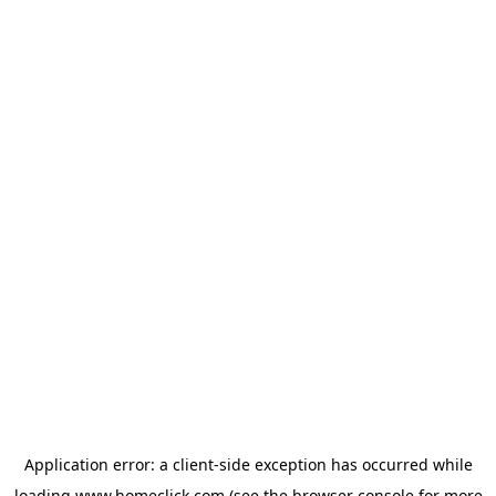
Application error: a
client
-side exception has occurred while
loading
www.homeclick.com
(see the
browser console
for more