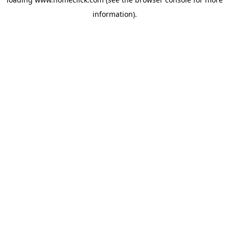
information).