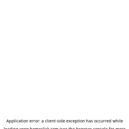
Application error: a
client
-side exception has occurred while
loading
www.homeclick.com
(see the
browser console
for more