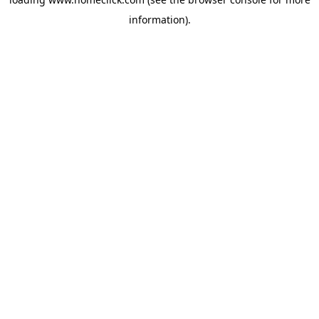
information).