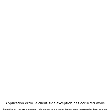
Application error: a
client
-side exception has occurred while
loading
www.homeclick.com
(see the
browser console
for more