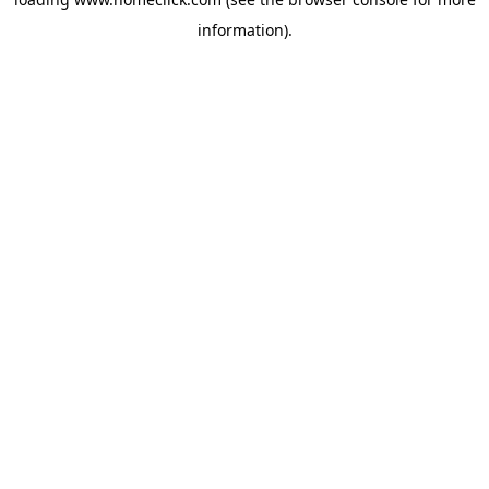
information).