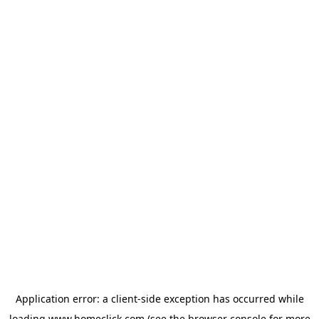
Application error: a
client
-side exception has occurred while
loading
www.homeclick.com
(see the
browser console
for more