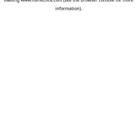
information).