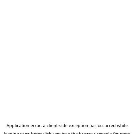
Application error: a
client
-side exception has occurred while
loading
www.homeclick.com
(see the
browser console
for more