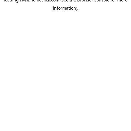
information).