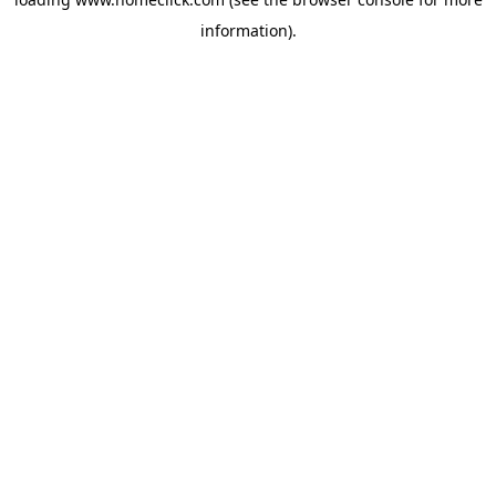
information).