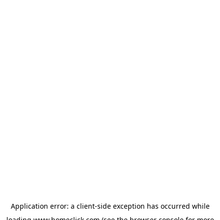
Application error: a
client
-side exception has occurred while
loading
www.homeclick.com
(see the
browser console
for more