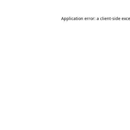
Application error: a
client
-side exc