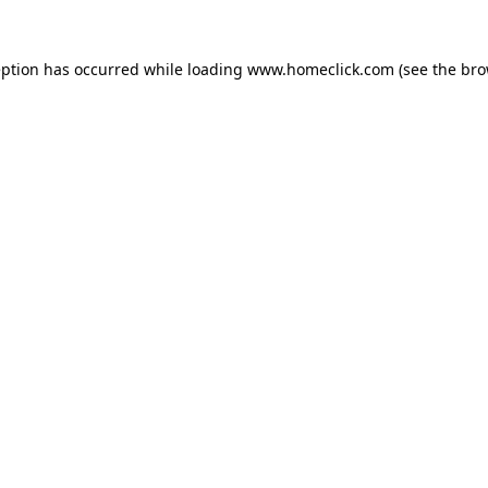
eption has occurred while loading
www.homeclick.com
(see the
bro