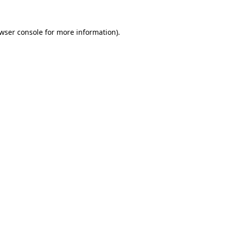
wser console
for more information).