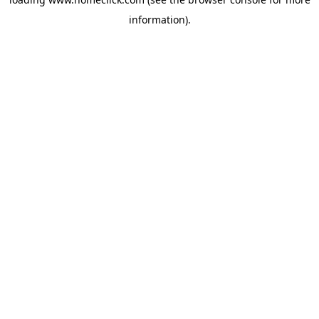
information).