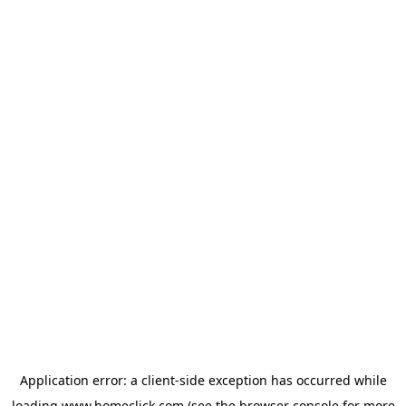
Application error: a
client
-side exception has occurred while
loading
www.homeclick.com
(see the
browser console
for more