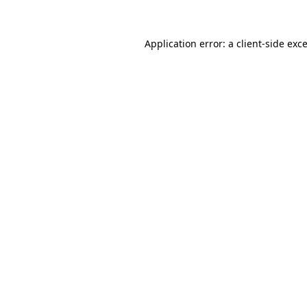
Application error: a
client
-side exc