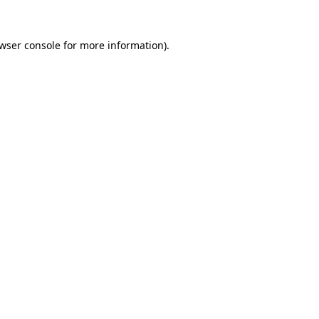
wser console
for more information).