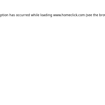
eption has occurred while loading
www.homeclick.com
(see the
bro