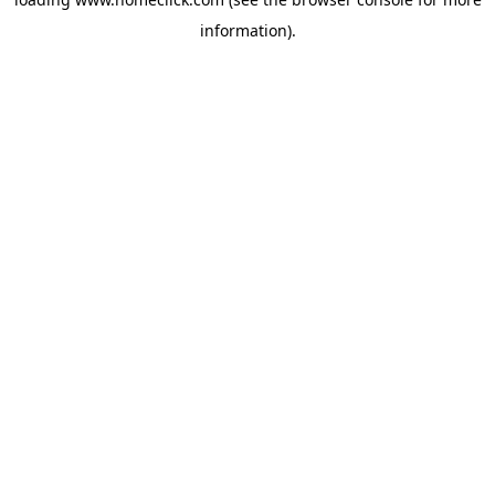
information).