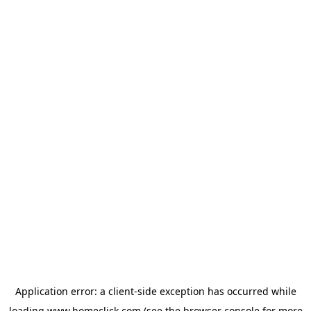
Application error: a
client
-side exception has occurred while
loading
www.homeclick.com
(see the
browser console
for more