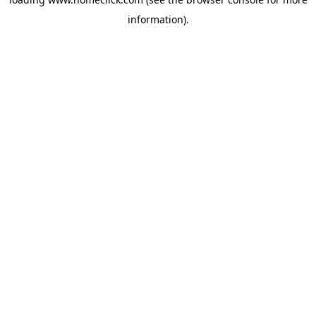
information).