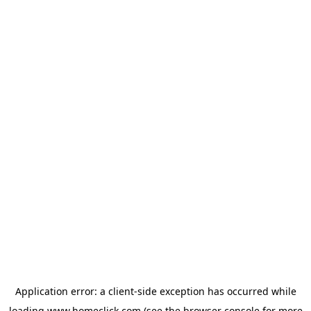
Application error: a
client
-side exception has occurred while
loading
www.homeclick.com
(see the
browser console
for more