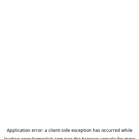
Application error: a
client
-side exception has occurred while
loading
www.homeclick.com
(see the
browser console
for more