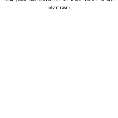
information).