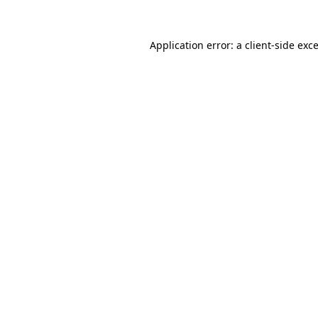
Application error: a
client
-side exc