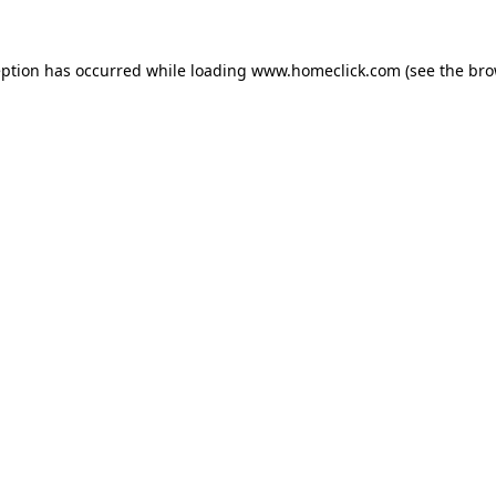
eption has occurred while loading
www.homeclick.com
(see the
bro