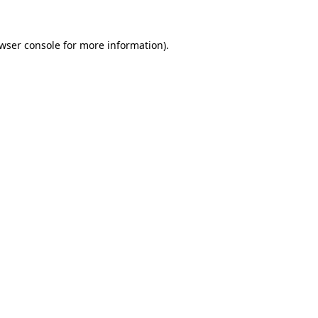
wser console
for more information).