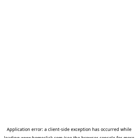
Application error: a
client
-side exception has occurred while
loading
www.homeclick.com
(see the
browser console
for more