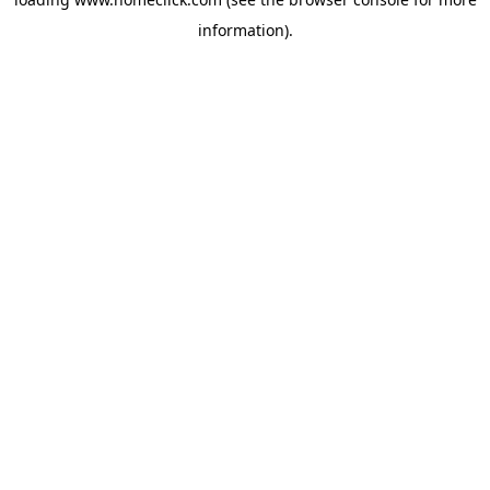
information).