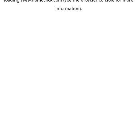
information).