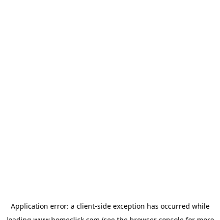
Application error: a
client
-side exception has occurred while
loading
www.homeclick.com
(see the
browser console
for more