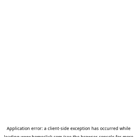
Application error: a
client
-side exception has occurred while
loading
www.homeclick.com
(see the
browser console
for more