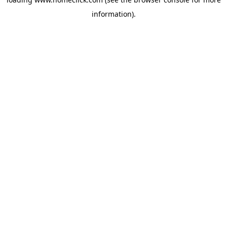
information).