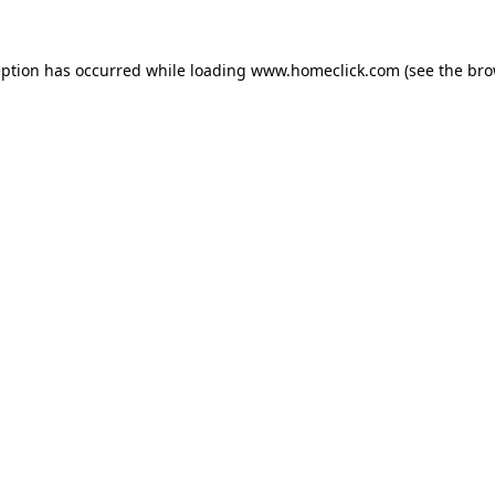
eption has occurred while loading
www.homeclick.com
(see the
bro