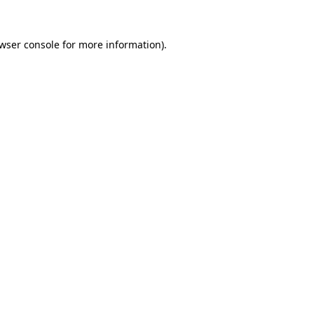
wser console
for more information).