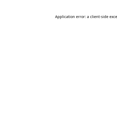
Application error: a
client
-side exc