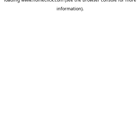
information).