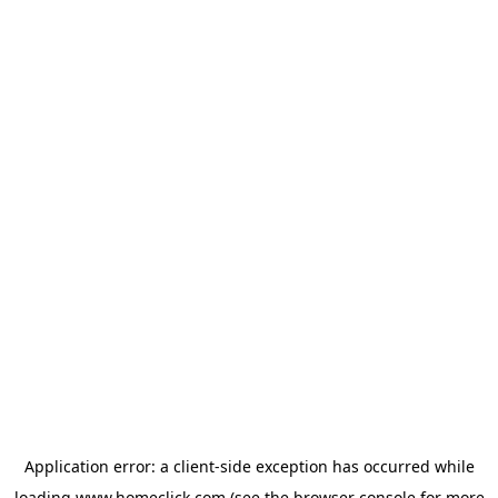
Application error: a
client
-side exception has occurred while
loading
www.homeclick.com
(see the
browser console
for more