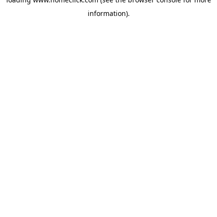
information).