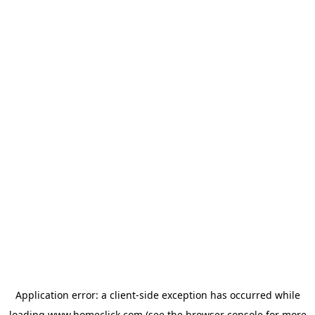
Application error: a
client
-side exception has occurred while
loading
www.homeclick.com
(see the
browser console
for more