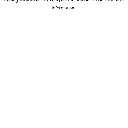
information).