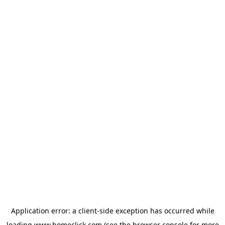
Application error: a
client
-side exception has occurred while
loading
www.homeclick.com
(see the
browser console
for more