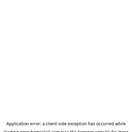
Application error: a
client
-side exception has occurred while
loading
www.homeclick.com
(see the
browser console
for more