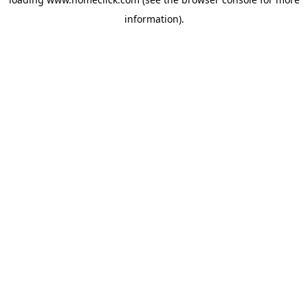
information).