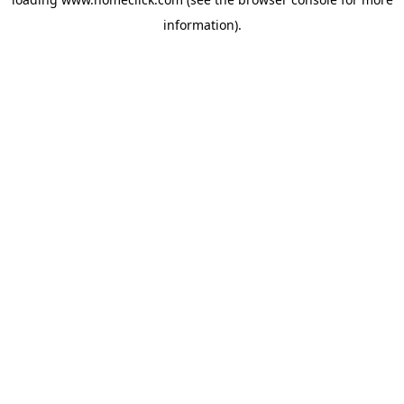
information).