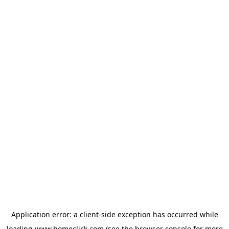
Application error: a
client
-side exception has occurred while
loading
www.homeclick.com
(see the
browser console
for more