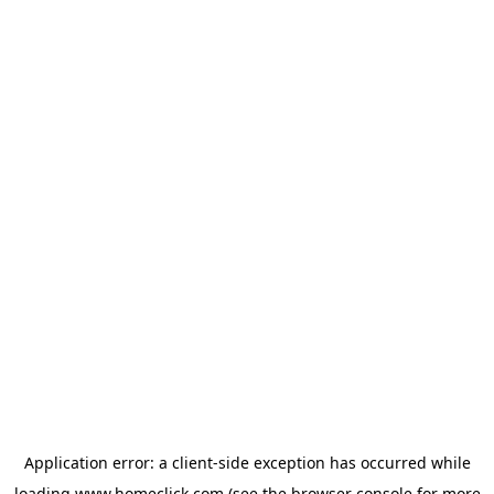
Application error: a
client
-side exception has occurred while
loading
www.homeclick.com
(see the
browser console
for more