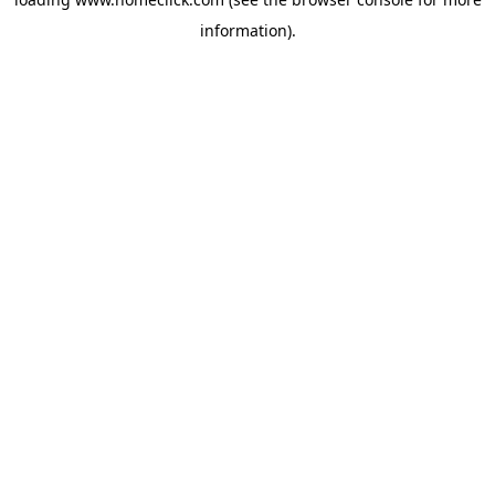
information).