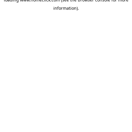
information).