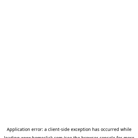
Application error: a
client
-side exception has occurred while
loading
www.homeclick.com
(see the
browser console
for more