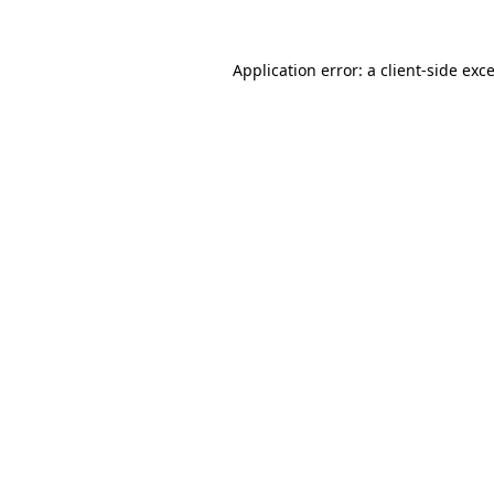
Application error: a
client
-side exc