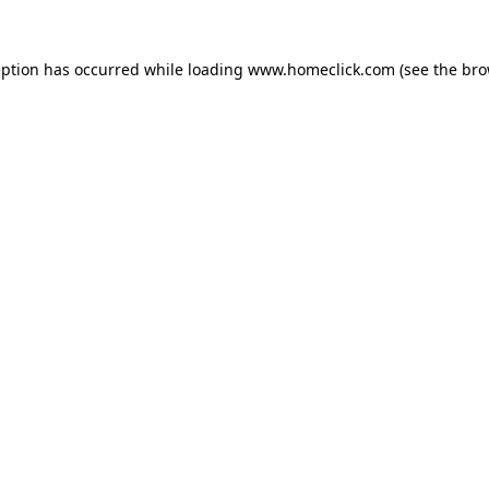
eption has occurred while loading
www.homeclick.com
(see the
bro