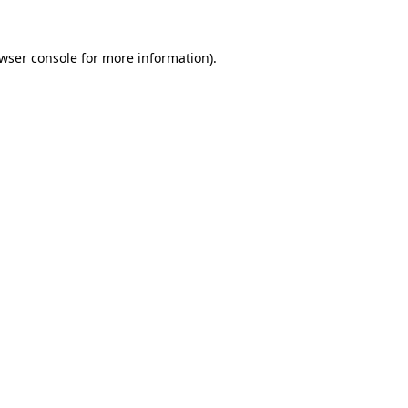
wser console
for more information).