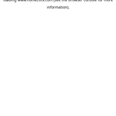
information).