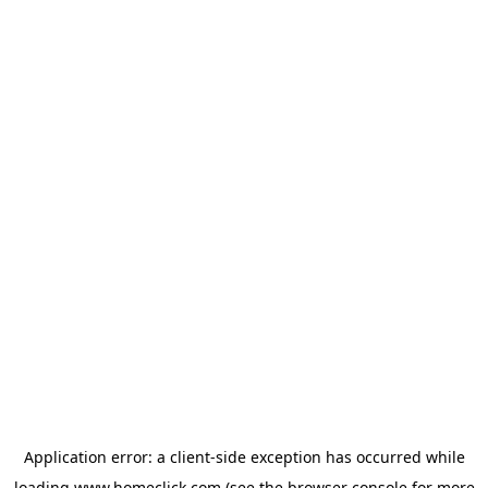
Application error: a
client
-side exception has occurred while
loading
www.homeclick.com
(see the
browser console
for more