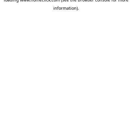
information).