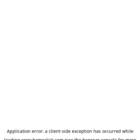
Application error: a
client
-side exception has occurred while
loading
www.homeclick.com
(see the
browser console
for more