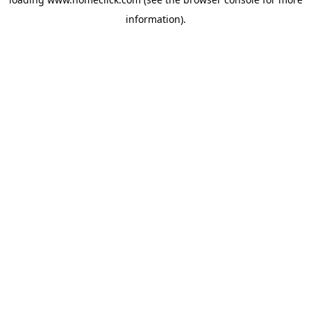
information).