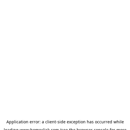
Application error: a
client
-side exception has occurred while
loading
www.homeclick.com
(see the
browser console
for more