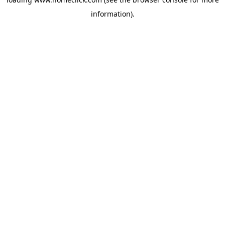
information).