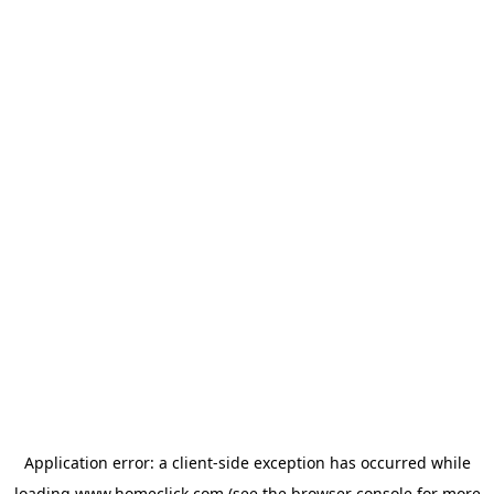
Application error: a
client
-side exception has occurred while
loading
www.homeclick.com
(see the
browser console
for more