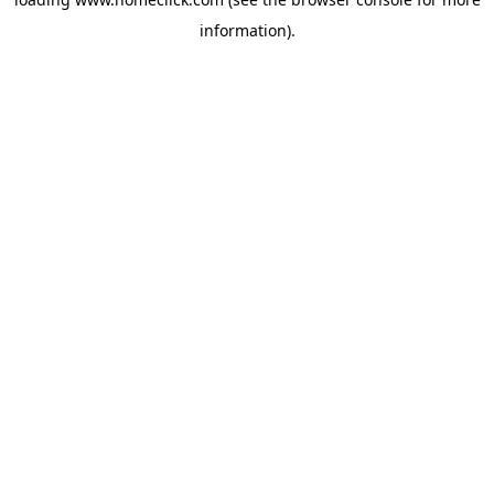
information).