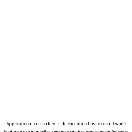
Application error: a
client
-side exception has occurred while
loading
www.homeclick.com
(see the
browser console
for more