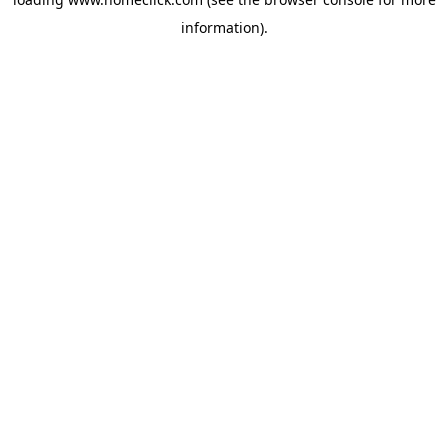
information).