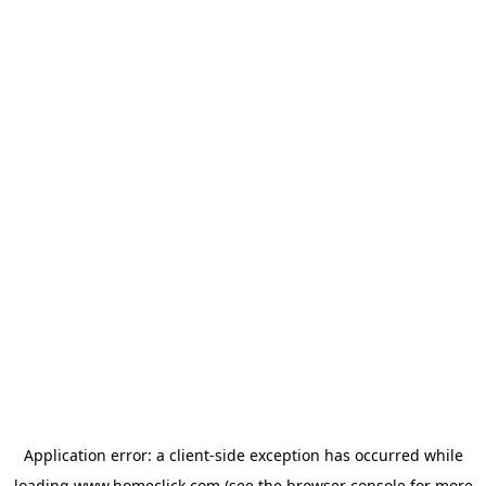
Application error: a
client
-side exception has occurred while
loading
www.homeclick.com
(see the
browser console
for more