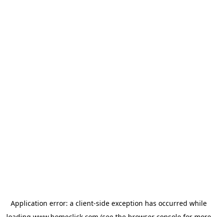
Application error: a
client
-side exception has occurred while
loading
www.homeclick.com
(see the
browser console
for more