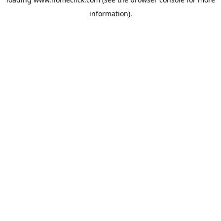
information).